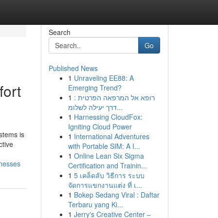
Search
Go
Published News
1
Unraveling EE88: A
fort
Emerging Trend?
1
רופא אל המרפאה הפרטית :
דרך יעילה לשלומ...
1
Harnessing CloudFox:
Igniting Cloud Power
stems is
1
International Adventures
ctive
with Portable SIM: A I...
1
Online Lean Six Sigma
inesses
Certification and Trainin...
1
5 เคล็ดลับ วิธีการ ระบบ
จัดการแขกงานแต่ง ที่ เ...
1
Bokep Sedang Viral : Daftar
Terbaru yang Ki...
1
Jerry's Creative Center –