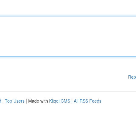
Rep
d
|
Top Users
| Made with
Kliqqi CMS
|
All RSS Feeds