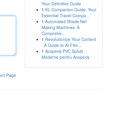
Your Definitive Guide
1
KL Companion Guide: Your
Essential Travel Compa...
1
Automated Shade Net
Making Machines: A
Comprehe...
1
Revolutionize Your Content
: A Guide to AI Film...
1
Acoperiș PVC Soluții
Moderne pentru Acoperiș
ort Page