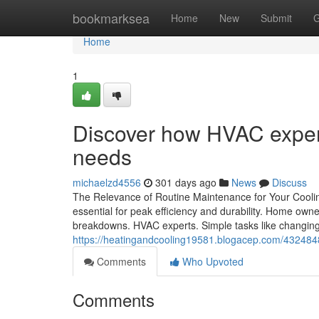
Home
bookmarksea
Home
New
Submit
G
Home
1
Discover how HVAC expert
needs
michaelzd4556
301 days ago
News
Discuss
The Relevance of Routine Maintenance for Your Cooli
essential for peak efficiency and durability. Home owner
breakdowns. HVAC experts. Simple tasks like changing f
https://heatingandcooling19581.blogacep.com/4324848
Comments
Who Upvoted
Comments