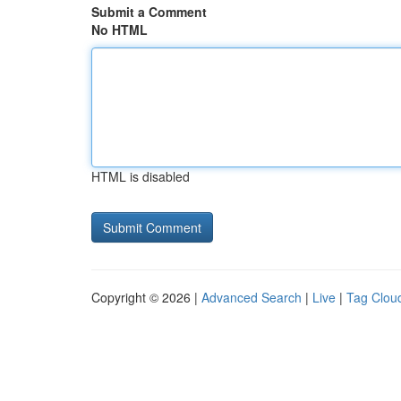
Submit a Comment
No HTML
HTML is disabled
Copyright © 2026 |
Advanced Search
|
Live
|
Tag Clou