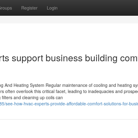
roups
Register
Login
s support business building com
ng And Heating System Regular maintenance of cooling and heating sy
s often overlook this critical facet, leading to inadequacies and prospe
ilters and cleaning up coils can
5/see-how-hvac-experts-provide-affordable-comfort-solutions-for-bus