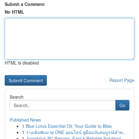
Submit a Comment
No HTML
HTML is disabled
Report Page
Search
Go
Published News
1
Blue Lotus Essential Oil: Your Guide to Bliss
1
วางเดิมพันมวย ONE ออนไลน์ คู่มือฉบับสมบูรณ์สำห...
1
Joondalup PC Repairs: Fast & Reliable Solutions