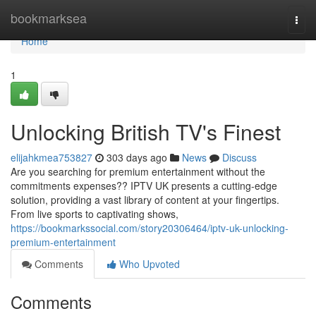
Home
bookmarksea
Togg
navi
Home
1
Unlocking British TV's Finest
elijahkmea753827
303 days ago
News
Discuss
Are you searching for premium entertainment without the
commitments expenses?? IPTV UK presents a cutting-edge
solution, providing a vast library of content at your fingertips.
From live sports to captivating shows,
https://bookmarkssocial.com/story20306464/iptv-uk-unlocking-
premium-entertainment
Comments
Who Upvoted
Comments