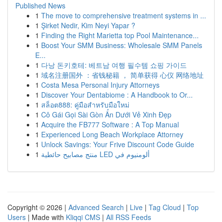
Published News
1
The move to comprehensive treatment systems in ...
1
Şirket Nedir, Kim Neyi Yapar ?
1
Finding the Right Marietta top Pool Maintenance...
1
Boost Your SMM Business: Wholesale SMM Panels
E...
1
다낭 돈키호테: 베트남 여행 필수템 쇼핑 가이드
1
域名注册国外 ：省钱秘籍 ， 简单获得 心仪 网络地址
1
Costa Mesa Personal Injury Attorneys
1
Discover Your Dentabiome : A Handbook to Or...
1
สล็อต888: คู่มือสำหรับมือใหม่
1
Cô Gái Gọi Sài Gòn Ẩn Dưới Vẻ Xinh Đẹp
1
Acquire the FB777 Software : A Top Manual
1
Experienced Long Beach Workplace Attorney
1
Unlock Savings: Your Frive Discount Code Guide
1
منتج مصابيح حائطية LED ألومنيوم في
Copyright © 2026 |
Advanced Search
|
Live
|
Tag Cloud
|
Top
Users
| Made with
Kliqqi CMS
|
All RSS Feeds