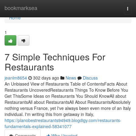
Home
bookmarksea
Togg
navi
Home
1
7 Simple Techniques For
Restaurants
jeanlm8654
302 days ago
News
Discuss
An Unbiased View of Restaurants Table of ContentsFacts About
Restaurants UncoveredRestaurants Things To Know Before You
Get ThisSome Ideas on Restaurants You Should KnowAll about
RestaurantsAll about RestaurantsAll About RestaurantsAbsolutely
nothing versus France, yet I've always been even more of an Italy
individual. I'm writing this from getaway in Italy,
https://planobestrestaurants94949.blogdigy.com/restaurants-
fundamentals-explained-58341077
Comments
Who Upvoted