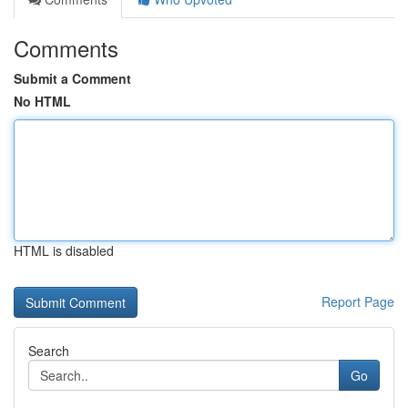
Comments
Submit a Comment
No HTML
HTML is disabled
Report Page
Search
Go