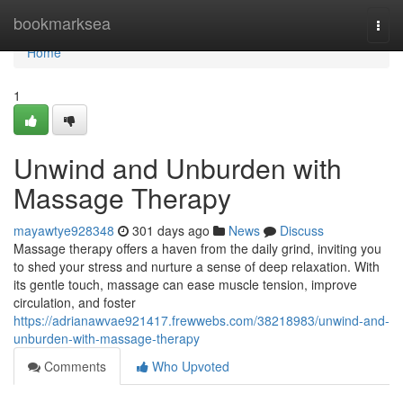
Home
bookmarksea
Togg
navi
Home
1
Unwind and Unburden with
Massage Therapy
mayawtye928348
301 days ago
News
Discuss
Massage therapy offers a haven from the daily grind, inviting you
to shed your stress and nurture a sense of deep relaxation. With
its gentle touch, massage can ease muscle tension, improve
circulation, and foster
https://adrianawvae921417.frewwebs.com/38218983/unwind-and-
unburden-with-massage-therapy
Comments
Who Upvoted