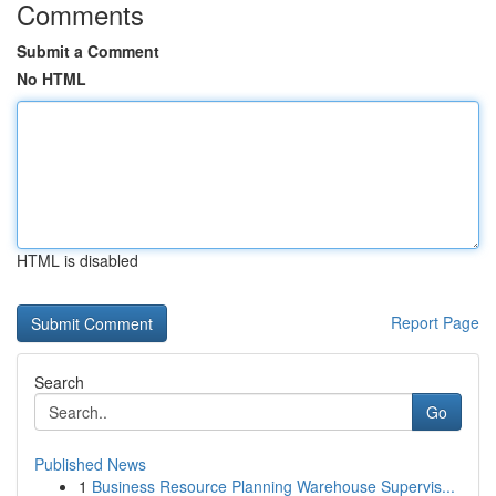
Comments
Submit a Comment
No HTML
HTML is disabled
Report Page
Search
Go
Published News
1
Business Resource Planning Warehouse Supervis...