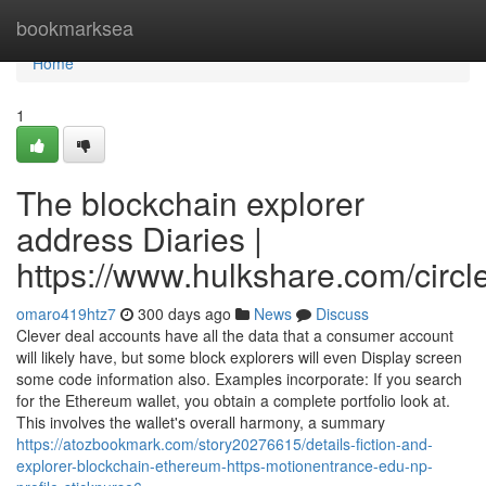
Home
bookmarksea
Home
1
The blockchain explorer
address Diaries |
https://www.hulkshare.com/circl
omaro419htz7
300 days ago
News
Discuss
Clever deal accounts have all the data that a consumer account
will likely have, but some block explorers will even Display screen
some code information also. Examples incorporate: If you search
for the Ethereum wallet, you obtain a complete portfolio look at.
This involves the wallet's overall harmony, a summary
https://atozbookmark.com/story20276615/details-fiction-and-
explorer-blockchain-ethereum-https-motionentrance-edu-np-