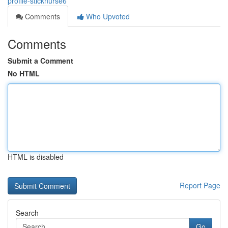
profile-sticknurse6
Comments
Who Upvoted
Comments
Submit a Comment
No HTML
HTML is disabled
Report Page
Search
Go