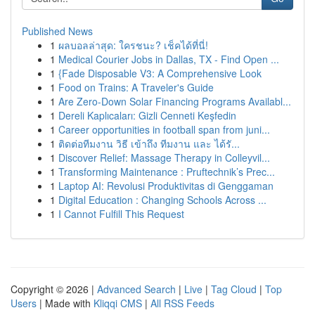
Published News
1
ผลบอลล่าสุด: ใครชนะ? เช็คได้ที่นี่!
1
Medical Courier Jobs in Dallas, TX - Find Open ...
1
{Fade Disposable V3: A Comprehensive Look
1
Food on Trains: A Traveler's Guide
1
Are Zero-Down Solar Financing Programs Availabl...
1
Dereli Kaplıcaları: Gizli Cenneti Keşfedin
1
Career opportunities in football span from juni...
1
ติดต่อทีมงาน วิธี เข้าถึง ทีมงาน และ ได้รั...
1
Discover Relief: Massage Therapy in Colleyvil...
1
Transforming Maintenance : Pruftechnik’s Prec...
1
Laptop AI: Revolusi Produktivitas di Genggaman
1
Digital Education : Changing Schools Across ...
1
I Cannot Fulfill This Request
Copyright © 2026 |
Advanced Search
|
Live
|
Tag Cloud
|
Top
Users
| Made with
Kliqqi CMS
|
All RSS Feeds