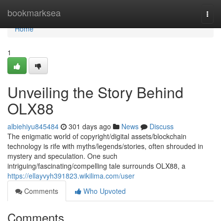
Home
bookmarksea
Togg
navi
Home
1
Unveiling the Story Behind
OLX88
albiehiyu845484
301 days ago
News
Discuss
The enigmatic world of copyright/digital assets/blockchain
technology is rife with myths/legends/stories, often shrouded in
mystery and speculation. One such
intriguing/fascinating/compelling tale surrounds OLX88, a
https://ellayvyh391823.wikilima.com/user
Comments
Who Upvoted
Comments