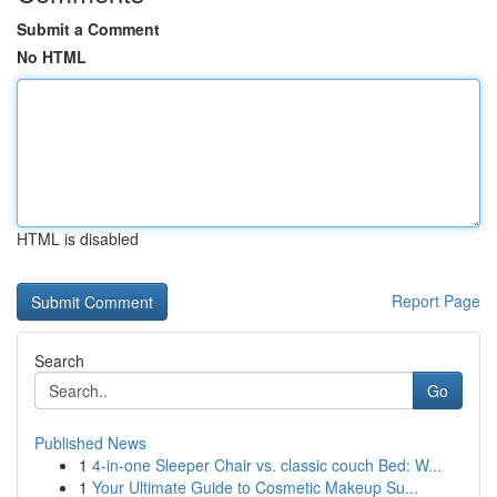
Submit a Comment
No HTML
HTML is disabled
Report Page
Search
Go
Published News
1
4-in-one Sleeper Chair vs. classic couch Bed: W...
1
Your Ultimate Guide to Cosmetic Makeup Su...