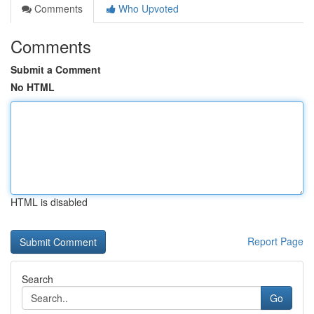
Comments
Who Upvoted
Comments
Submit a Comment
No HTML
HTML is disabled
Report Page
Search
Go