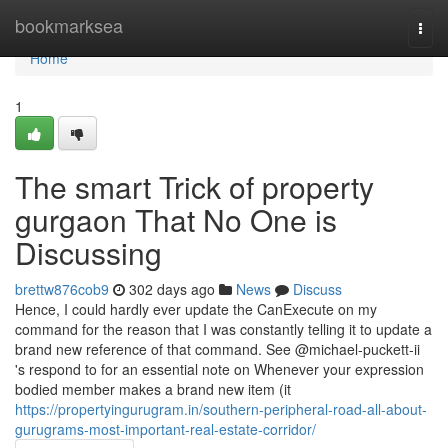
Home
bookmarksea
Togg
navi
Home
1
The smart Trick of property
gurgaon That No One is
Discussing
brettw876cob9
302 days ago
News
Discuss
Hence, I could hardly ever update the CanExecute on my
command for the reason that I was constantly telling it to update a
brand new reference of that command. See @michael-puckett-ii
's respond to for an essential note on Whenever your expression
bodied member makes a brand new item (it
https://propertyingurugram.in/southern-peripheral-road-all-about-
gurugrams-most-important-real-estate-corridor/