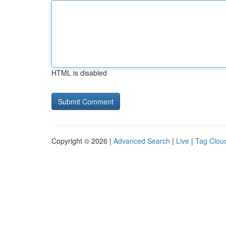
HTML is disabled
Copyright © 2026 |
Advanced Search
|
Live
|
Tag Clou