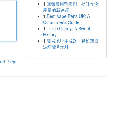
1
無毒農用營養劑：提升作物
產量的新途徑
1
Best Vape Pens UK: A
Consumer's Guide
1
Turtle Candy: A Sweet
History
1
靓号地址生成器：轻松获取
波场靓号地址
ort Page