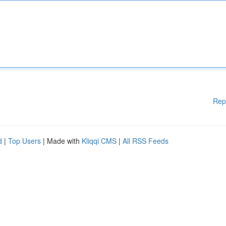
Rep
d
|
Top Users
| Made with
Kliqqi CMS
|
All RSS Feeds