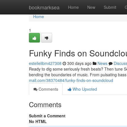
Home
bookmarksea
Home
New
Submit
G
Home
1
Funky Finds on Soundclo
estellelibm427308
300 days ago
News
Discus
Ready to dig some seriously fresh beats? Then tune So
bending the boundaries of music. From pulsating bass t
mall.com/38370484/funky-finds-on-soundcloud
Comments
Who Upvoted
Comments
Submit a Comment
No HTML