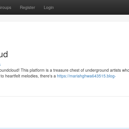
roups
Register
Login
ud
s
undcloud! This platform is a treasure chest of underground artists wh
o heartfelt melodies, there's a
https://mariahghwa643515.blog-