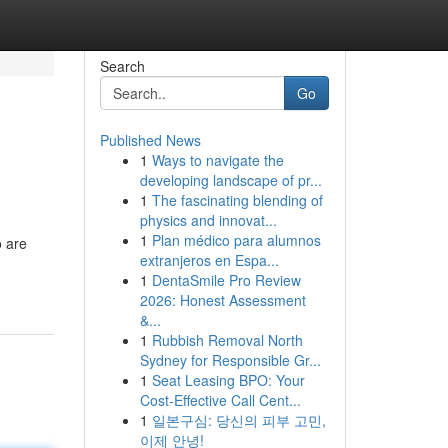
Search
Go
Published News
1
Ways to navigate the
developing landscape of pr...
1
The fascinating blending of
physics and innovat...
1
Plan médico para alumnos
o are
extranjeros en Espa...
1
DentaSmile Pro Review
2026: Honest Assessment
&...
1
Rubbish Removal North
Sydney for Responsible Gr...
1
Seat Leasing BPO: Your
Cost-Effective Call Cent...
1
일본구심: 당신의 피부 고민,
이제 안녕!