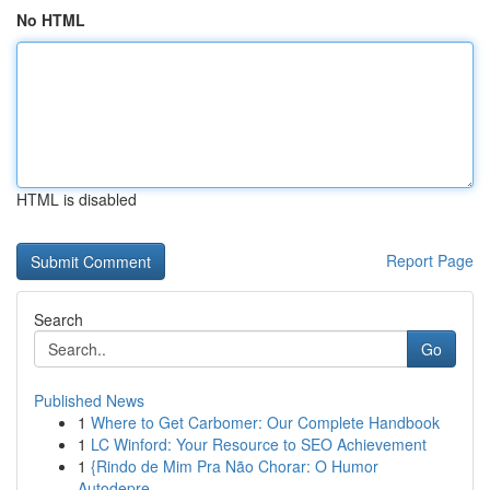
No HTML
HTML is disabled
Report Page
Search
Go
Published News
1
Where to Get Carbomer: Our Complete Handbook
1
LC Winford: Your Resource to SEO Achievement
1
{Rindo de Mim Pra Não Chorar: O Humor
Autodepre...