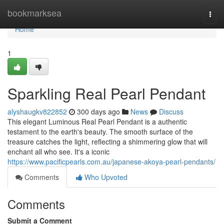
Home
bookmarksea
Togg
navi
Home
1
Sparkling Real Pearl Pendant
alyshaugkv822852
300 days ago
News
Discuss
This elegant Luminous Real Pearl Pendant is a authentic
testament to the earth's beauty. The smooth surface of the
treasure catches the light, reflecting a shimmering glow that will
enchant all who see. It's a iconic
https://www.pacificpearls.com.au/japanese-akoya-pearl-pendants/
Comments
Who Upvoted
Comments
Submit a Comment