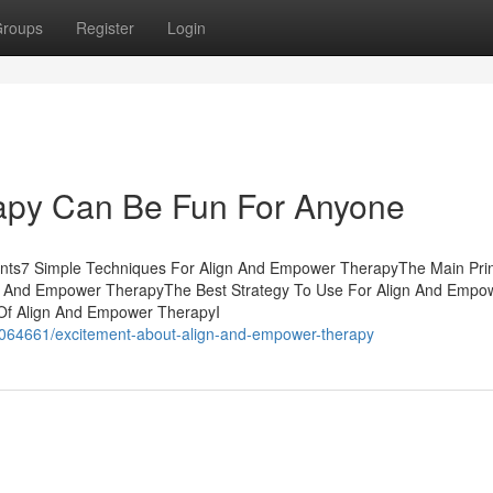
roups
Register
Login
apy Can Be Fun For Anyone
nts7 Simple Techniques For Align And Empower TherapyThe Main Prin
gn And Empower TherapyThe Best Strategy To Use For Align And Empo
f Align And Empower TherapyI
/38064661/excitement-about-align-and-empower-therapy