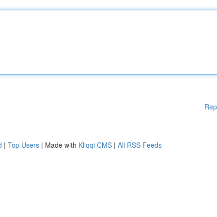
Rep
d
|
Top Users
| Made with
Kliqqi CMS
|
All RSS Feeds