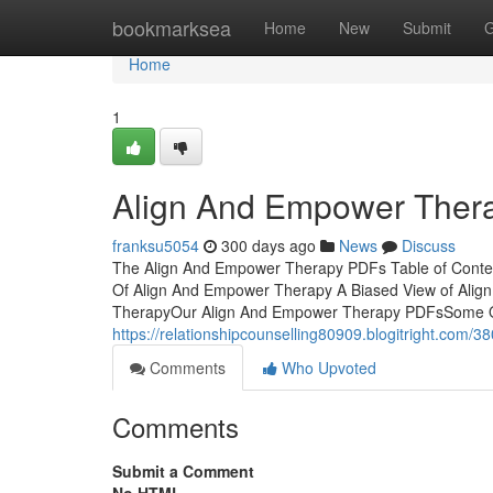
Home
bookmarksea
Home
New
Submit
G
Home
1
Align And Empower Ther
franksu5054
300 days ago
News
Discuss
The Align And Empower Therapy PDFs Table of Conte
Of Align And Empower Therapy A Biased View of Ali
TherapyOur Align And Empower Therapy PDFsSome O
https://relationshipcounselling80909.blogitright.com
Comments
Who Upvoted
Comments
Submit a Comment