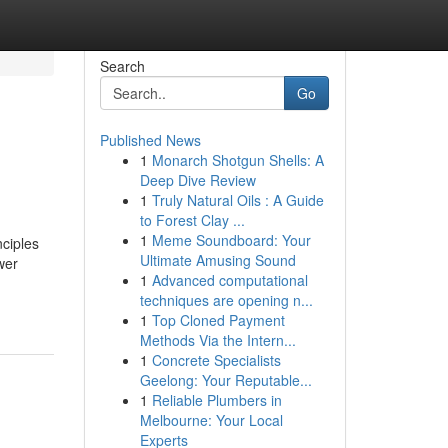
Search
Go
Published News
1
Monarch Shotgun Shells: A
Deep Dive Review
1
Truly Natural Oils : A Guide
to Forest Clay ...
1
Meme Soundboard: Your
ciples
Ultimate Amusing Sound
wer
1
Advanced computational
techniques are opening n...
1
Top Cloned Payment
Methods Via the Intern...
1
Concrete Specialists
Geelong: Your Reputable...
1
Reliable Plumbers in
Melbourne: Your Local
Experts