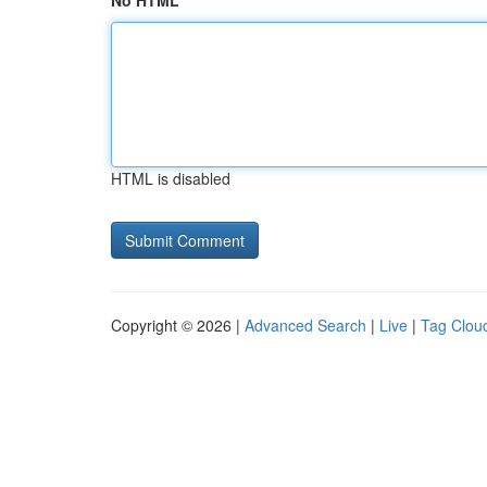
No HTML
HTML is disabled
Copyright © 2026 |
Advanced Search
|
Live
|
Tag Clou