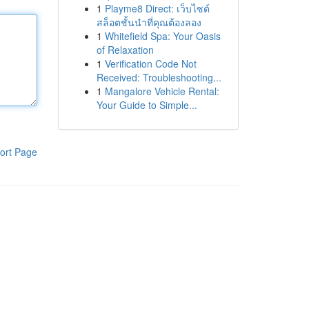
1
Playme8 Direct: เว็บไซต์
สล็อตชั้นนำที่คุณต้องลอง
1
Whitefield Spa: Your Oasis
of Relaxation
1
Verification Code Not
Received: Troubleshooting...
1
Mangalore Vehicle Rental:
Your Guide to Simple...
ort Page