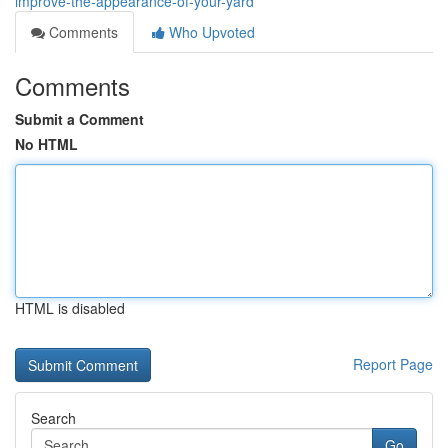
improve-the-appearance-of-your-yard
Comments
Who Upvoted
Comments
Submit a Comment
No HTML
HTML is disabled
Report Page
Search
Go