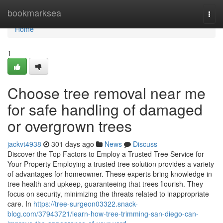
Home
bookmarksea
Togg
navi
Home
1
Choose tree removal near me
for safe handling of damaged
or overgrown trees
jackvt4938
301 days ago
News
Discuss
Discover the Top Factors to Employ a Trusted Tree Service for
Your Property Employing a trusted tree solution provides a variety
of advantages for homeowner. These experts bring knowledge in
tree health and upkeep, guaranteeing that trees flourish. They
focus on security, minimizing the threats related to inappropriate
care. In
https://tree-surgeon03322.snack-
blog.com/37943721/learn-how-tree-trimming-san-diego-can-