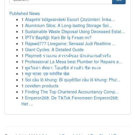
Published News
1
Ataşehir bölgesindeki Escort Çözümleri: İmka...
1
Aluminium Silos: A Long-lasting Storage Sol...
1
Sustainable Waste Disposal Using Deceased Estat...
1
İPTV Bayiliği: Karlı Bir İş Fırsatı mı?
1
Rajawd777 Livegame: Sensasi Judi Realtime ...
1
Giant Cycles: A Detailed Guide
1
Playme8 รวมเกม สวรรค์ของ นักเล่นเกมตัวจริง
1
Professional La Mesa best Plumber for Repairs a...
1
พูลวิลล่า พัทยา: โอเอซิส ส่วนตัว ชิด ทะเล
1
मधुर मटका: एक पारंपरिक खेळ
1
Soi cầu lô khung: Bí quyếtSoi cầu lô khung: Phư...
1
covidien products
1
Finding The Top Chartered Accountancy Comp...
1
Emperor268: De TikTok Fenomeen Emperor268:
Het ...