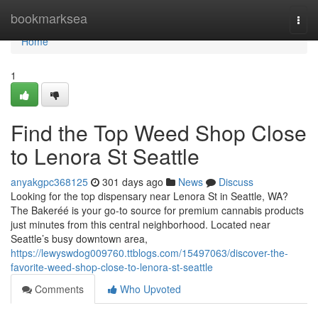
Home
bookmarksea
Togg
navi
Home
1
Find the Top Weed Shop Close
to Lenora St Seattle
anyakgpc368125
301 days ago
News
Discuss
Looking for the top dispensary near Lenora St in Seattle, WA?
The Bakeréé is your go-to source for premium cannabis products
just minutes from this central neighborhood. Located near
Seattle’s busy downtown area,
https://lewyswdog009760.ttblogs.com/15497063/discover-the-
favorite-weed-shop-close-to-lenora-st-seattle
Comments
Who Upvoted