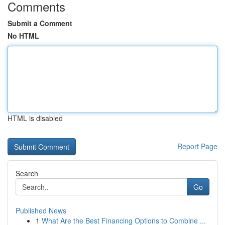
Comments
Submit a Comment
No HTML
HTML is disabled
Report Page
Search
Go
Published News
1
What Are the Best Financing Options to Combine ...