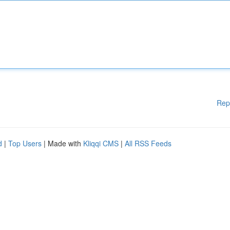
Rep
d
|
Top Users
| Made with
Kliqqi CMS
|
All RSS Feeds