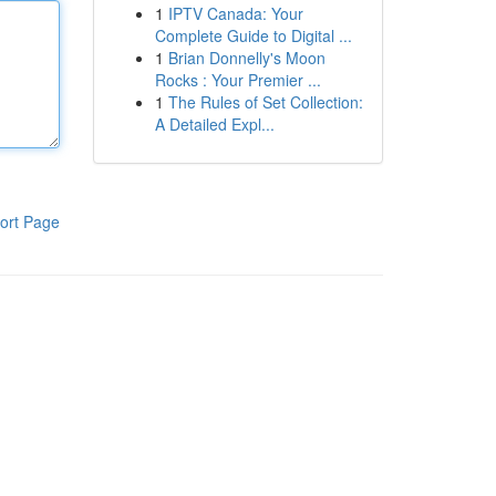
1
IPTV Canada: Your
Complete Guide to Digital ...
1
Brian Donnelly's Moon
Rocks : Your Premier ...
1
The Rules of Set Collection:
A Detailed Expl...
ort Page