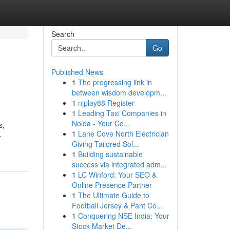
Search
Go
Published News
1
The progressing link in
between wisdom developm...
1
njplay88 Register
1
Leading Taxi Companies in
Noida - Your Co...
s,
1
Lane Cove North Electrician
-
Giving Tailored Sol...
1
Building sustainable
success via integrated adm...
1
LC Winford: Your SEO &
Online Presence Partner
1
The Ultimate Guide to
Football Jersey & Pant Co...
1
Conquering NSE India: Your
Stock Market De...