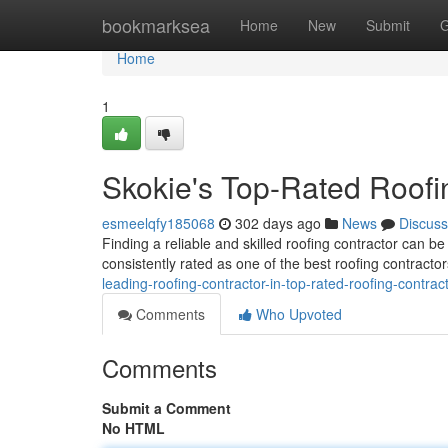
Home
bookmarksea
Home
New
Submit
G
Home
1
Skokie's Top-Rated Roofi
esmeelqfy185068
302 days ago
News
Discuss
Finding a reliable and skilled roofing contractor can b
consistently rated as one of the best roofing contracto
leading-roofing-contractor-in-top-rated-roofing-contrac
Comments
Who Upvoted
Comments
Submit a Comment
No HTML