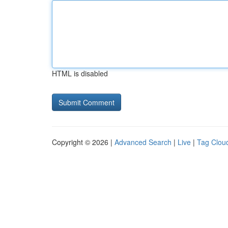
HTML is disabled
Copyright © 2026 |
Advanced Search
|
Live
|
Tag Clou