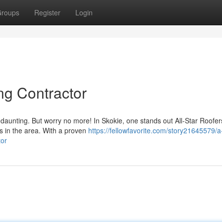
roups
Register
Login
ng Contractor
e daunting. But worry no more! In Skokie, one stands out All-Star Roofer
rs in the area. With a proven
https://fellowfavorite.com/story21645579/a
tor