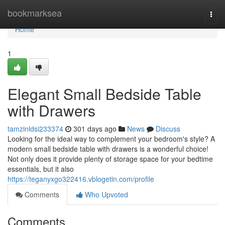
Home
bookmarksea
Togg
navi
Home
1
Elegant Small Bedside Table
with Drawers
tamzinldsi233374
301 days ago
News
Discuss
Looking for the ideal way to complement your bedroom's style? A
modern small bedside table with drawers is a wonderful choice!
Not only does it provide plenty of storage space for your bedtime
essentials, but it also
https://teganyxgo322416.vblogetin.com/profile
Comments
Who Upvoted
Comments