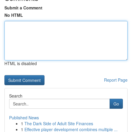
Submit a Comment
No HTML
HTML is disabled
Report Page
Search
Go
Published News
1
The Dark Side of Adult Site Finances
1
Effective player development combines multiple ...