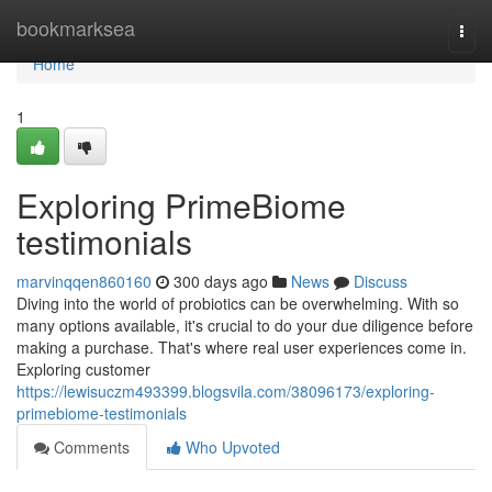
Home
bookmarksea
Togg
navi
Home
1
Exploring PrimeBiome
testimonials
marvinqqen860160
300 days ago
News
Discuss
Diving into the world of probiotics can be overwhelming. With so
many options available, it's crucial to do your due diligence before
making a purchase. That's where real user experiences come in.
Exploring customer
https://lewisuczm493399.blogsvila.com/38096173/exploring-
primebiome-testimonials
Comments
Who Upvoted