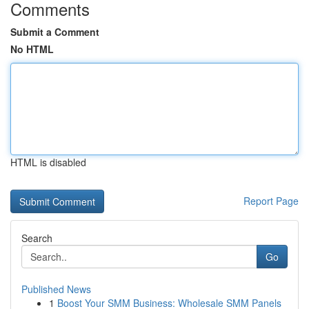
Comments
Submit a Comment
No HTML
HTML is disabled
Report Page
Search
Go
Published News
1
Boost Your SMM Business: Wholesale SMM Panels