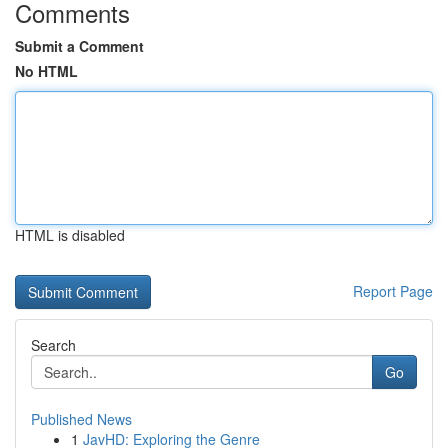
Comments
Submit a Comment
No HTML
HTML is disabled
Report Page
Search
Go
Published News
1
JavHD: Exploring the Genre