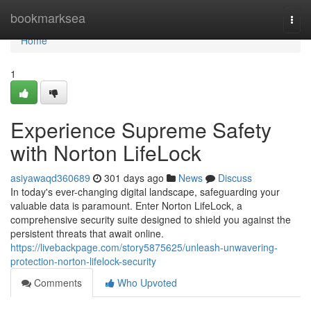
Home
bookmarksea
Togg
navi
Home
1
Experience Supreme Safety
with Norton LifeLock
asiyawaqd360689
301 days ago
News
Discuss
In today's ever-changing digital landscape, safeguarding your
valuable data is paramount. Enter Norton LifeLock, a
comprehensive security suite designed to shield you against the
persistent threats that await online.
https://livebackpage.com/story5875625/unleash-unwavering-
protection-norton-lifelock-security
Comments
Who Upvoted