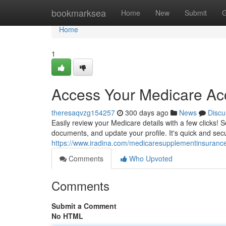
Home
bookmarksea
Home
New
Submit
G
Home
1
Access Your Medicare Ac
theresaqvzg154257
300 days ago
News
Discu
Easily review your Medicare details with a few clicks!
documents, and update your profile. It's quick and sec
https://www.iradina.com/medicaresupplementinsuranc
Comments
Who Upvoted
Comments
Submit a Comment
No HTML