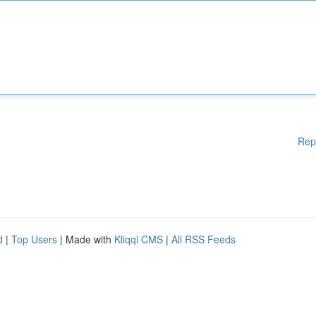
Rep
d
|
Top Users
| Made with
Kliqqi CMS
|
All RSS Feeds