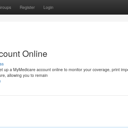
roups
Register
Login
count Online
ss
 Set up a MyMedicare account online to monitor your coverage, print imp
ure, allowing you to remain
e