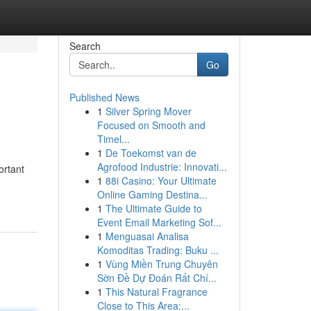
Search
Go
Published News
1
Silver Spring Mover
Focused on Smooth and
Timel...
1
De Toekomst van de
Agrofood Industrie: Innovati...
ortant
1
88i Casino: Your Ultimate
Online Gaming Destina...
1
The Ultimate Guide to
Event Email Marketing Sof...
1
Menguasai Analisa
Komoditas Trading: Buku ...
1
Vùng Miền Trung Chuyên
Sờn Đề Dự Đoán Rất Chí...
1
This Natural Fragrance
Close to This Area:...