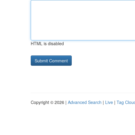
HTML is disabled
Copyright © 2026 |
Advanced Search
|
Live
|
Tag Clou