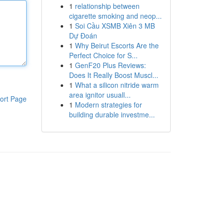
1
relationship between
cigarette smoking and neop...
1
Soi Cầu XSMB Xiên 3 MB
Dự Đoán
1
Why Beirut Escorts Are the
Perfect Choice for S...
1
GenF20 Plus Reviews:
Does It Really Boost Muscl...
1
What a silicon nitride warm
area ignitor usuall...
ort Page
1
Modern strategies for
building durable investme...