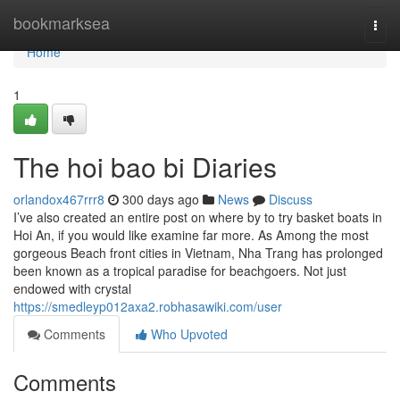
Home
bookmarksea
Togg
navi
Home
1
The hoi bao bi Diaries
orlandox467rrr8
300 days ago
News
Discuss
I’ve also created an entire post on where by to try basket boats in
Hoi An, if you would like examine far more. As Among the most
gorgeous Beach front cities in Vietnam, Nha Trang has prolonged
been known as a tropical paradise for beachgoers. Not just
endowed with crystal
https://smedleyp012axa2.robhasawiki.com/user
Comments
Who Upvoted
Comments