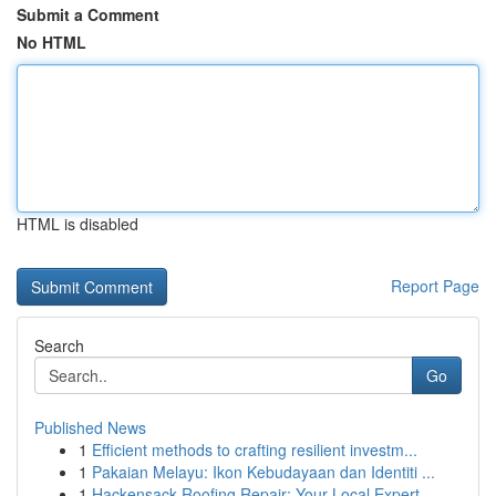
Submit a Comment
No HTML
HTML is disabled
Report Page
Search
Go
Published News
1
Efficient methods to crafting resilient investm...
1
Pakaian Melayu: Ikon Kebudayaan dan Identiti ...
1
Hackensack Roofing Repair: Your Local Expert