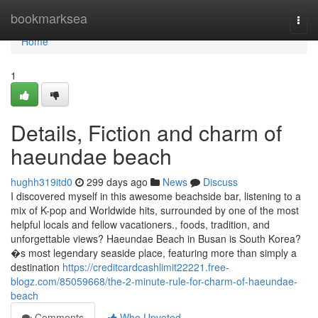
Home
bookmarksea
Togg
navi
Home
1
Details, Fiction and charm of
haeundae beach
hughh319itd0
299 days ago
News
Discuss
I discovered myself in this awesome beachside bar, listening to a
mix of K-pop and Worldwide hits, surrounded by one of the most
helpful locals and fellow vacationers., foods, tradition, and
unforgettable views? Haeundae Beach in Busan is South Korea?
�s most legendary seaside place, featuring more than simply a
destination
https://creditcardcashlimit22221.free-
blogz.com/85059668/the-2-minute-rule-for-charm-of-haeundae-
beach
Comments
Who Upvoted