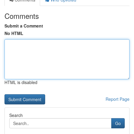
Comments
Submit a Comment
No HTML
HTML is disabled
Report Page
Search
Go