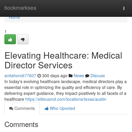
Home
bookmarksea
Togg
navi
Home
1
Elevating Healthcare: Medical
Director Services
anitahoro677607
300 days ago
News
Discuss
In today's evolving healthcare landscape, medical directors play a
essential role in optimizing the quality and efficiency of care. By
delivering expert guidance, they impact positively to all facets of a
healthcare
https://eliteusmd.com/locations/texas/austin
Comments
Who Upvoted
Comments