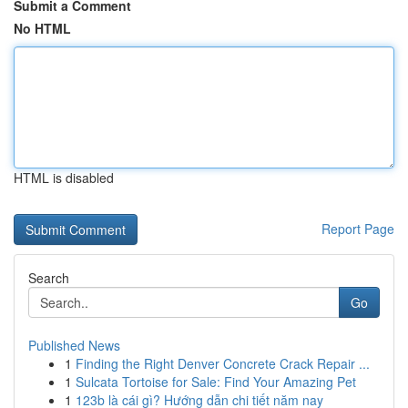
Submit a Comment
No HTML
HTML is disabled
Report Page
Search
Go
Published News
1
Finding the Right Denver Concrete Crack Repair ...
1
Sulcata Tortoise for Sale: Find Your Amazing Pet
1
123b là cái gì? Hướng dẫn chi tiết năm nay