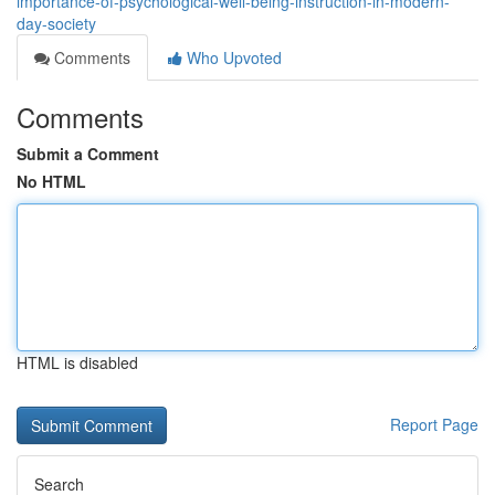
importance-of-psychological-well-being-instruction-in-modern-
day-society
Comments
Who Upvoted
Comments
Submit a Comment
No HTML
HTML is disabled
Report Page
Search