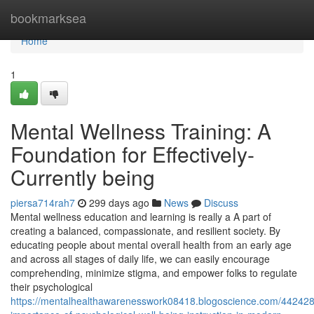
Home
bookmarksea
Home
1
Mental Wellness Training: A
Foundation for Effectively-
Currently being
piersa714rah7
299 days ago
News
Discuss
Mental wellness education and learning is really a A part of
creating a balanced, compassionate, and resilient society. By
educating people about mental overall health from an early age
and across all stages of daily life, we can easily encourage
comprehending, minimize stigma, and empower folks to regulate
their psychological
https://mentalhealthawarenesswork08418.blogoscience.com/442428