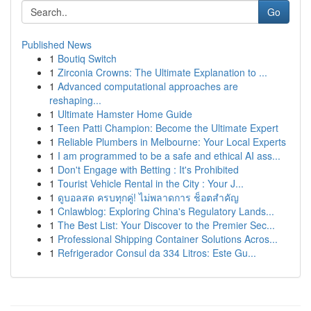
Go
Published News
1
Boutiq Switch
1
Zirconia Crowns: The Ultimate Explanation to ...
1
Advanced computational approaches are
reshaping...
1
Ultimate Hamster Home Guide
1
Teen Patti Champion: Become the Ultimate Expert
1
Reliable Plumbers in Melbourne: Your Local Experts
1
I am programmed to be a safe and ethical AI ass...
1
Don't Engage with Betting : It's Prohibited
1
Tourist Vehicle Rental in the City : Your J...
1
ดูบอลสด ครบทุกคู่! ไม่พลาดการ ช็อตสำคัญ
1
Cnlawblog: Exploring China's Regulatory Lands...
1
The Best List: Your Discover to the Premier Sec...
1
Professional Shipping Container Solutions Acros...
1
Refrigerador Consul da 334 Litros: Este Gu...