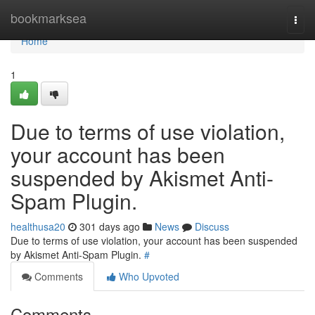
Home
bookmarksea
Togg
navi
Home
1
Due to terms of use violation,
your account has been
suspended by Akismet Anti-
Spam Plugin.
healthusa20
301 days ago
News
Discuss
Due to terms of use violation, your account has been suspended
by Akismet Anti-Spam Plugin.
#
Comments
Who Upvoted
Comments