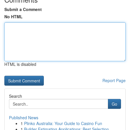
Submit a Comment
No HTML
HTML is disabled
Report Page
Search
Go
Published News
1
Plinko Australia: Your Guide to Casino Fun
1
Builder Estimating Applications: Best Selection...