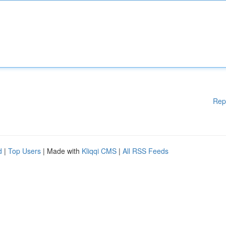
Rep
d
|
Top Users
| Made with
Kliqqi CMS
|
All RSS Feeds