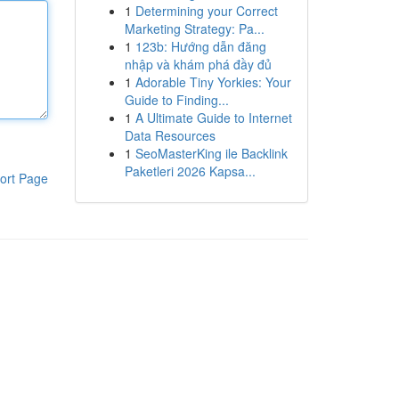
1
Determining your Correct
Marketing Strategy: Pa...
1
123b: Hướng dẫn đăng
nhập và khám phá đầy đủ
1
Adorable Tiny Yorkies: Your
Guide to Finding...
1
A Ultimate Guide to Internet
Data Resources
1
SeoMasterKing ile Backlink
Paketleri 2026 Kapsa...
ort Page