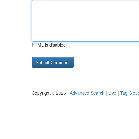
HTML is disabled
Copyright © 2026 |
Advanced Search
|
Live
|
Tag Clou