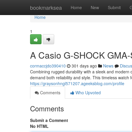
Home
bookmarksea
Home
New
Submit
G
Home
1
A Casio G-SHOCK GMA-
cormaccjdo390410
301 days ago
News
Discu
Combining rugged durability with a sleek and modern
demand both reliability and style. This timeless watch f
https://graysonhngl571207.ageeksblog.com/profile
Comments
Who Upvoted
Comments
Submit a Comment
No HTML