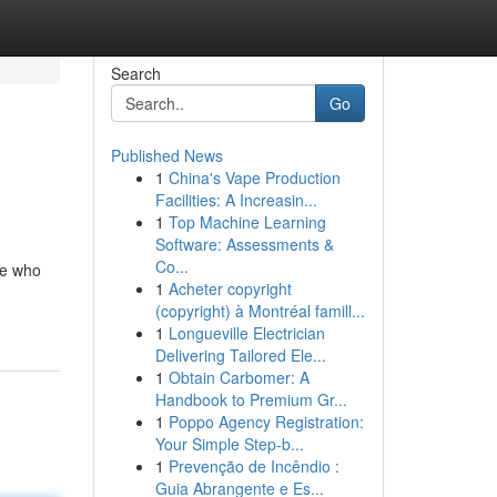
Search
Go
Published News
1
China's Vape Production
Facilities: A Increasin...
1
Top Machine Learning
Software: Assessments &
Co...
ne who
1
Acheter copyright
(copyright) à Montréal famill...
1
Longueville Electrician
Delivering Tailored Ele...
1
Obtain Carbomer: A
Handbook to Premium Gr...
1
Poppo Agency Registration:
Your Simple Step-b...
1
Prevenção de Incêndio :
Guia Abrangente e Es...