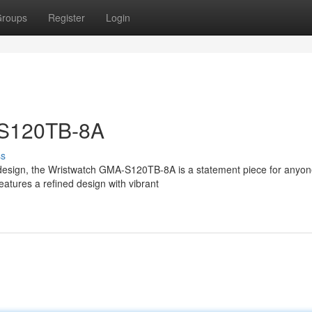
roups
Register
Login
S120TB-8A
ss
 design, the Wristwatch GMA-S120TB-8A is a statement piece for anyo
eatures a refined design with vibrant