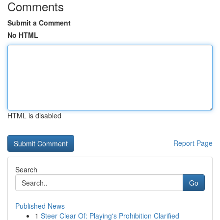
Comments
Submit a Comment
No HTML
HTML is disabled
Report Page
Search
Go
Published News
1
Steer Clear Of: Playing's Prohibition Clarified