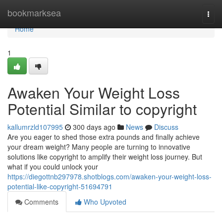
Home
bookmarksea
Togg
navi
Home
1
Awaken Your Weight Loss
Potential Similar to copyright
kallumrzld107995
300 days ago
News
Discuss
Are you eager to shed those extra pounds and finally achieve
your dream weight? Many people are turning to innovative
solutions like copyright to amplify their weight loss journey. But
what if you could unlock your
https://diegottnb297978.shotblogs.com/awaken-your-weight-loss-
potential-like-copyright-51694791
Comments
Who Upvoted