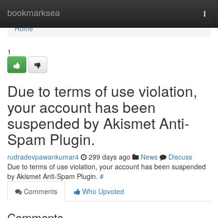
Home
bookmarksea
Togg
navi
Home
1
Due to terms of use violation,
your account has been
suspended by Akismet Anti-
Spam Plugin.
rudradevpawankumar4
299 days ago
News
Discuss
Due to terms of use violation, your account has been suspended
by Akismet Anti-Spam Plugin.
#
Comments
Who Upvoted
Comments