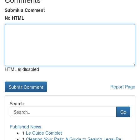
Submit a Comment
No HTML
HTML is disabled
Report Page
Search
Go
Published News
1
Le Guide Complet
1
Clearing Your Past: A Guide to Sealing Legal Re...