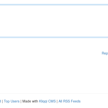
Rep
d
|
Top Users
| Made with
Kliqqi CMS
|
All RSS Feeds