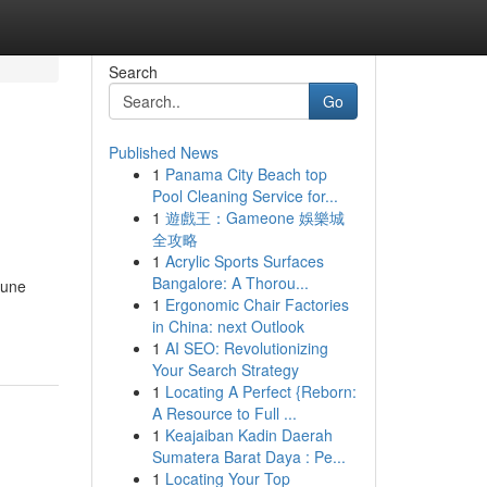
Search
Go
Published News
1
Panama City Beach top
Pool Cleaning Service for...
1
遊戲王：Gameone 娛樂城
全攻略
1
Acrylic Sports Surfaces
Bangalore: A Thorou...
 une
1
Ergonomic Chair Factories
in China: next Outlook
1
AI SEO: Revolutionizing
Your Search Strategy
1
Locating A Perfect {Reborn:
A Resource to Full ...
1
Keajaiban Kadin Daerah
Sumatera Barat Daya : Pe...
1
Locating Your Top