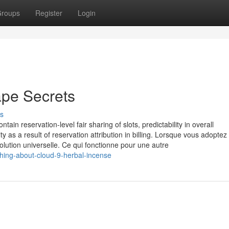
roups
Register
Login
ape Secrets
s
tain reservation-level fair sharing of slots, predictability in overall
 as a result of reservation attribution in billing. Lorsque vous adoptez
olution universelle. Ce qui fonctionne pour une autre
hing-about-cloud-9-herbal-incense