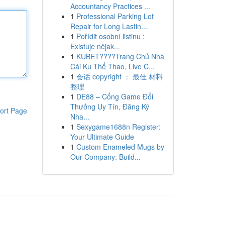
Accountancy Practices ...
1
Professional Parking Lot
Repair for Long Lastin...
1
Pořídit osobní listinu :
Existuje nějak...
1
KUBET????️Trang Chủ Nhà
Cái Ku Thể Thao, Live C...
1
会话 copyright ： 最佳 材料
整理
1
DE88 – Cổng Game Đổi
Thưởng Uy Tín, Đăng Ký
ort Page
Nha...
1
Sexygame1688n Register:
Your Ultimate Guide
1
Custom Enameled Mugs by
Our Company: Build...