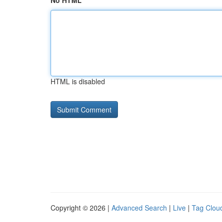
No HTML
HTML is disabled
Copyright © 2026 |
Advanced Search
|
Live
|
Tag Clou