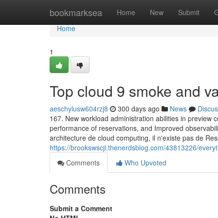
Home
bookmarksea
Home
New
Submit
G
Home
1
Top cloud 9 smoke and v
aeschylusw604rzj8
300 days ago
News
Discus
167. New workload administration abilities in preview con
performance of reservations, and Improved observability
architecture de cloud computing, il n'existe pas de Res
https://brookswscji.thenerdsblog.com/43813226/everyt
Comments
Who Upvoted
Comments
Submit a Comment