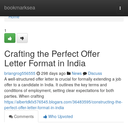
Home
bookmarksea
Togg
navi
Home
1
Crafting the Perfect Offer
Letter Format in India
briangrog556555
298 days ago
News
Discuss
A well-structured offer letter is crucial for formally extending a job
offer to a candidate in India. It outlines the key terms and
conditions of employment, setting clear expectations for both
parties. When crafting
https://albertdkfx576545.blogars.com/36483595/constructing-the-
perfect-offer-letter-format-in-india
Comments
Who Upvoted