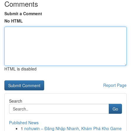
Comments
Submit a Comment
No HTML
HTML is disabled
Report Page
Search
Go
Published News
1
nohuwin – Đăng Nhập Nhanh, Khám Phá Kho Game