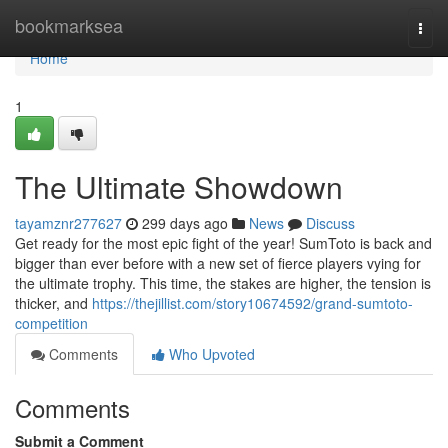
Home
bookmarksea
Togg
navi
Home
1
The Ultimate Showdown
tayamznr277627
299 days ago
News
Discuss
Get ready for the most epic fight of the year! SumToto is back and
bigger than ever before with a new set of fierce players vying for
the ultimate trophy. This time, the stakes are higher, the tension is
thicker, and
https://thejillist.com/story10674592/grand-sumtoto-
competition
Comments
Who Upvoted
Comments
Submit a Comment