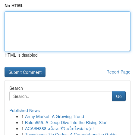
No HTML
HTML is disabled
Report Page
Search
Go
Published News
1
Army Market: A Growing Trend
1
Balen555: A Deep Dive into the Rising Star
1
ACASH888 สล็อต: รีวิวเว็บใหม่ล่าสุด!
1
Tuscaloosa Zip Codes: A Comprehensive Guide