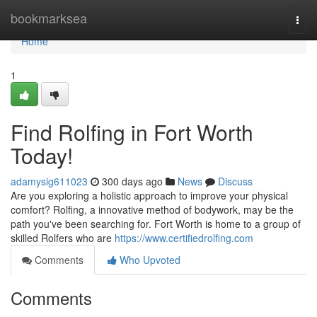
Home
bookmarksea
Togg
navi
Home
1
Find Rolfing in Fort Worth
Today!
adamysig611023
300 days ago
News
Discuss
Are you exploring a holistic approach to improve your physical
comfort? Rolfing, a innovative method of bodywork, may be the
path you've been searching for. Fort Worth is home to a group of
skilled Rolfers who are
https://www.certifiedrolfing.com
Comments
Who Upvoted
Comments