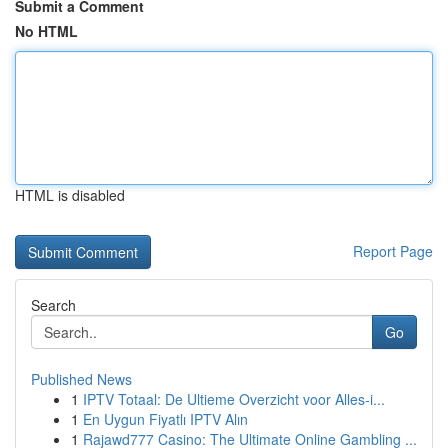
Submit a Comment
No HTML
HTML is disabled
Report Page
Search
Go
Published News
1
IPTV Totaal: De Ultieme Overzicht voor Alles-i...
1
En Uygun Fiyatlı IPTV Alın
1
Rajawd777 Casino: The Ultimate Online Gambling ...