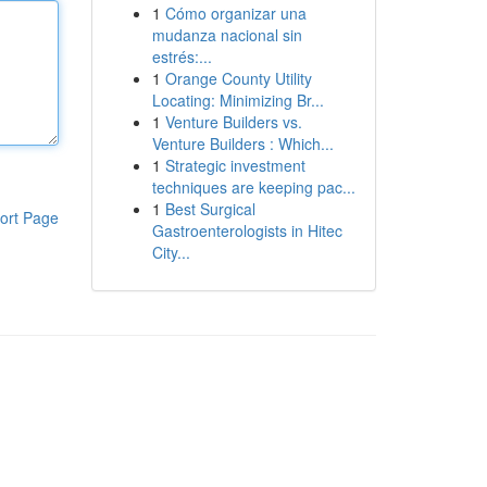
1
Cómo organizar una
mudanza nacional sin
estrés:...
1
Orange County Utility
Locating: Minimizing Br...
1
Venture Builders vs.
Venture Builders : Which...
1
Strategic investment
techniques are keeping pac...
1
Best Surgical
ort Page
Gastroenterologists in Hitec
City...