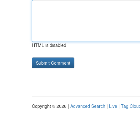
HTML is disabled
Copyright © 2026 |
Advanced Search
|
Live
|
Tag Clou