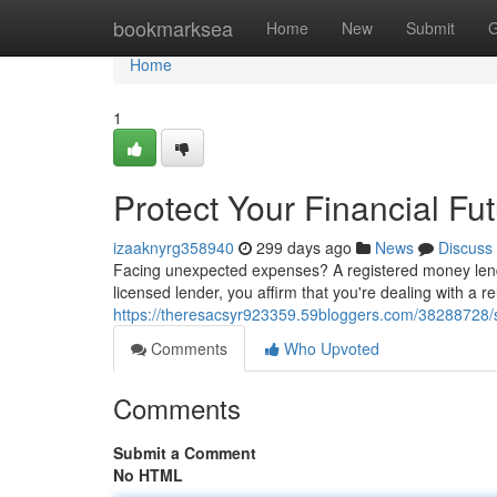
Home
bookmarksea
Home
New
Submit
G
Home
1
Protect Your Financial F
izaaknyrg358940
299 days ago
News
Discuss
Facing unexpected expenses? A registered money lende
licensed lender, you affirm that you're dealing with a 
https://theresacsyr923359.59bloggers.com/38288728/s
Comments
Who Upvoted
Comments
Submit a Comment
No HTML