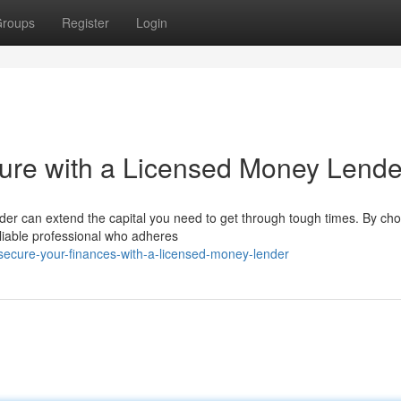
roups
Register
Login
uture with a Licensed Money Lende
r can extend the capital you need to get through tough times. By cho
reliable professional who adheres
ecure-your-finances-with-a-licensed-money-lender