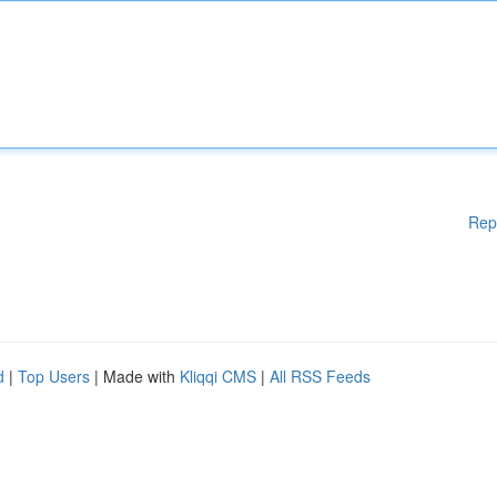
Rep
d
|
Top Users
| Made with
Kliqqi CMS
|
All RSS Feeds