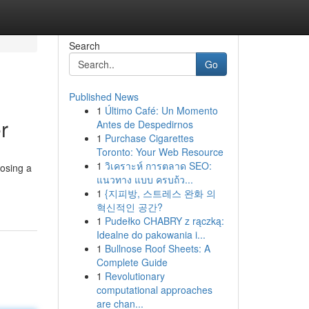
Search
Go
Published News
1
Último Café: Un Momento
r
Antes de Despedirnos
1
Purchase Cigarettes
Toronto: Your Web Resource
1
วิเคราะห์ การตลาด SEO:
osing a
แนวทาง แบบ ครบถ้ว...
1
{지피방, 스트레스 완화 의
혁신적인 공간?
1
Pudełko CHABRY z rączką:
Idealne do pakowania i...
1
Bullnose Roof Sheets: A
Complete Guide
1
Revolutionary
computational approaches
are chan...