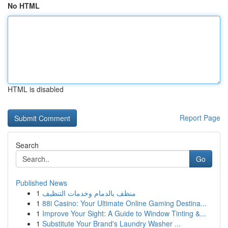
No HTML
HTML is disabled
Report Page
Search
Go
Published News
1
منظف بالدمام وخدمات التنظيف
1
88i Casino: Your Ultimate Online Gaming Destina...
1
Improve Your Sight: A Guide to Window Tinting &...
1
Substitute Your Brand's Laundry Washer ...