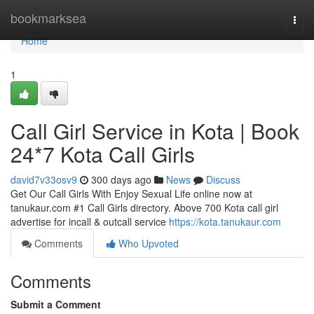
Home
bookmarksea
Togg
navi
Home
1
Call Girl Service in Kota | Book
24*7 Kota Call Girls
david7v33osv9
300 days ago
News
Discuss
Get Our Call Girls With Enjoy Sexual Life online now at
tanukaur.com #1 Call Girls directory. Above 700 Kota call girl
advertise for incall & outcall service
https://kota.tanukaur.com
Comments
Who Upvoted
Comments
Submit a Comment