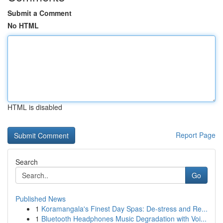
Submit a Comment
No HTML
HTML is disabled
Report Page
Search
Go
Published News
1
Koramangala's Finest Day Spas: De-stress and Re...
1
Bluetooth Headphones Music Degradation with Voi...