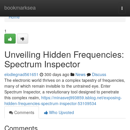
Home
bookmarksea
Togg
navi
Home
1
Unveiling Hidden Frequencies:
Spectrum Inspector
elodiegnad561651
300 days ago
News
Discuss
The electronic world thrives on a complex tapestry of frequencies,
many of which remain invisible to the untrained eye. Enter
Spectrum Inspector, a revolutionary tool designed to penetrate
this complex realm,
https://minasvej993859.isblog.net/exposing-
hidden-frequencies-spectrum-inspector-53109534
Comments
Who Upvoted
Comments