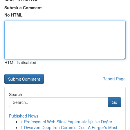
Submit a Comment
No HTML
HTML is disabled
Report Page
Search
Go
Published News
1
Profesyonel Web Sitesi Yaptırmak: İşinize Değer...
1
Dwarven Deep Iron Ceramic Dice: A Forger's Mast...