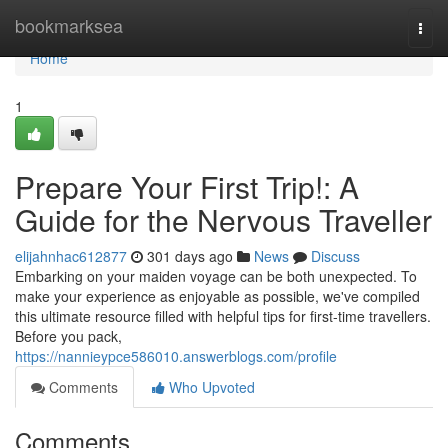
Home
bookmarksea
Togg
navi
Home
1
Prepare Your First Trip!: A
Guide for the Nervous Traveller
elijahnhac612877
301 days ago
News
Discuss
Embarking on your maiden voyage can be both unexpected. To
make your experience as enjoyable as possible, we've compiled
this ultimate resource filled with helpful tips for first-time travellers.
Before you pack,
https://nannieypce586010.answerblogs.com/profile
Comments
Who Upvoted
Comments