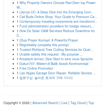
1
Why Property Owners Choose Red Deer top Power
W...
1
{Jerrys CC: A Deep Dive into the Emerging Com...
1
Cali Buds Online Shop: Your Guide to Premium Ca...
1
Contemporary traveling movements are transformi...
1
Fund administration providers for hedge resourc...
1
How Do Solar O&M Services Reduce Downtime for
C...
1
{Dua Prayer Kumayl: A Powerful Prayer
1
Regrettably complete this prompt .
1
Trusted Richland Tree Cutting Services for Qual...
1
Unable satisfy this request . My purpose ...
1
Kroatisch lernen: Dein Start in eine neue Sprache
1
Dukun707: Misteri di Balik Sosok Kontroversial
1
Free Online Promotion
1
Las Vegas Garage Door Repair: Reliable Service ...
1
일본구심: 놀라운 효과와 구매 가이드
Copyright © 2026 |
Advanced Search
|
Live
|
Tag Cloud
|
Top