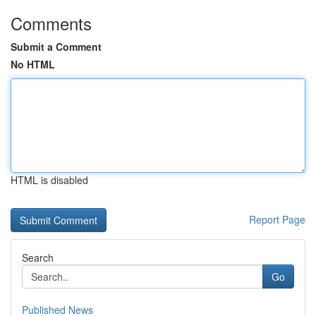
Comments
Submit a Comment
No HTML
HTML is disabled
Report Page
Search
Go
Published News