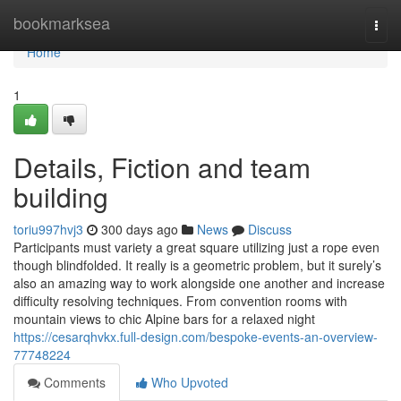
Home
bookmarksea
Togg
navi
Home
1
Details, Fiction and team
building
toriu997hvj3
300 days ago
News
Discuss
Participants must variety a great square utilizing just a rope even
though blindfolded. It really is a geometric problem, but it surely’s
also an amazing way to work alongside one another and increase
difficulty resolving techniques. From convention rooms with
mountain views to chic Alpine bars for a relaxed night
https://cesarqhvkx.full-design.com/bespoke-events-an-overview-
77748224
Comments
Who Upvoted