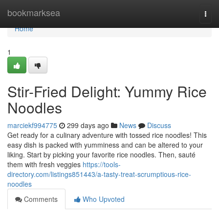
Home
bookmarksea
Togg
navi
Home
1
Stir-Fried Delight: Yummy Rice
Noodles
marciekf994775
299 days ago
News
Discuss
Get ready for a culinary adventure with tossed rice noodles! This
easy dish is packed with yumminess and can be altered to your
liking. Start by picking your favorite rice noodles. Then, sauté
them with fresh veggies
https://tools-
directory.com/listings851443/a-tasty-treat-scrumptious-rice-
noodles
Comments
Who Upvoted