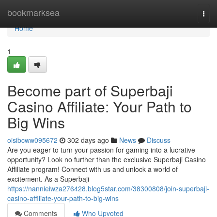
Home
bookmarksea
Togg
navi
Home
1
Become part of Superbaji
Casino Affiliate: Your Path to
Big Wins
oisibcww095672
302 days ago
News
Discuss
Are you eager to turn your passion for gaming into a lucrative
opportunity? Look no further than the exclusive Superbaji Casino
Affiliate program! Connect with us and unlock a world of
excitement. As a Superbaji
https://nannieiwza276428.blog5star.com/38300808/join-superbaji-
casino-affiliate-your-path-to-big-wins
Comments
Who Upvoted