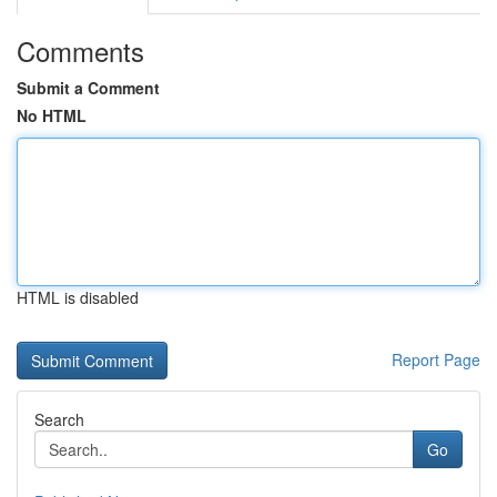
Comments
Submit a Comment
No HTML
HTML is disabled
Report Page
Search
Go