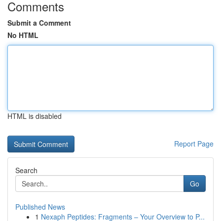
Comments
Submit a Comment
No HTML
HTML is disabled
Report Page
Search
Go
Published News
1
Nexaph Peptides: Fragments – Your Overview to P...