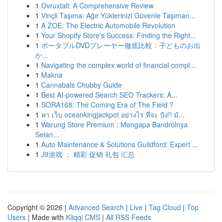
1
Ovruxtali: A Comprehensive Review
1
Vinçli Taşıma: Ağır Yüklerinizi Güvenle Taşıman...
1
A ZOE: The Electric Automobile Revolution
1
Your Shopify Store's Success: Finding the Right...
1
ポータブルDVDプレーヤー徹底比較：子どものお出
か...
1
Navigating the complex world of financial compl...
1
Makna
1
Cannabals Chubby Guide
1
Best AI-powered Search SEO Trackers: A...
1
SORA168: The Coming Era of The Field ?
1
หา เว็บ oceankingjackpot อย่างไร ที่จะ ปัง!! มั...
1
Warung Store Premium : Mengapa Bandrolnya
Selan...
1
Auto Maintenance & Solutions Guildford: Expert ...
1
J9游戏 ： 精彩 促销 礼包 汇总
Copyright © 2026 |
Advanced Search
|
Live
|
Tag Cloud
|
Top
Users
| Made with
Kliqqi CMS
|
All RSS Feeds