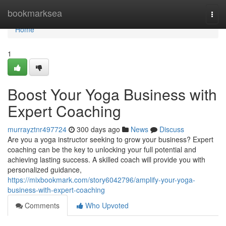
Home
bookmarksea
Togg
navi
Home
1
Boost Your Yoga Business with
Expert Coaching
murrayztnr497724
300 days ago
News
Discuss
Are you a yoga instructor seeking to grow your business? Expert
coaching can be the key to unlocking your full potential and
achieving lasting success. A skilled coach will provide you with
personalized guidance,
https://mixbookmark.com/story6042796/amplify-your-yoga-
business-with-expert-coaching
Comments
Who Upvoted