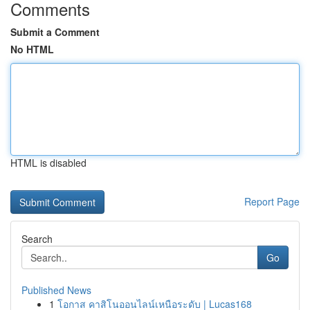
Comments
Submit a Comment
No HTML
HTML is disabled
Report Page
Search
Go
Published News
1
โอกาส คาสิโนออนไลน์เหนือระดับ | Lucas168