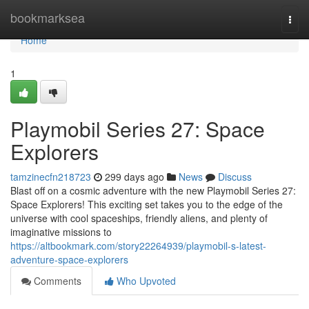
Home
bookmarksea
Togg
navi
Home
1
Playmobil Series 27: Space
Explorers
tamzinecfn218723
299 days ago
News
Discuss
Blast off on a cosmic adventure with the new Playmobil Series 27:
Space Explorers! This exciting set takes you to the edge of the
universe with cool spaceships, friendly aliens, and plenty of
imaginative missions to
https://altbookmark.com/story22264939/playmobil-s-latest-
adventure-space-explorers
Comments
Who Upvoted