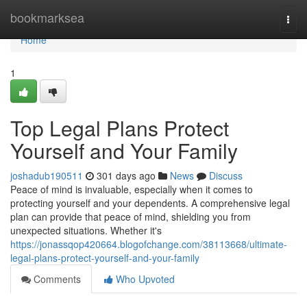
Home
bookmarksea
Togg
navi
Home
1
Top Legal Plans Protect
Yourself and Your Family
joshadub190511
301 days ago
News
Discuss
Peace of mind is invaluable, especially when it comes to
protecting yourself and your dependents. A comprehensive legal
plan can provide that peace of mind, shielding you from
unexpected situations. Whether it's
https://jonassqop420664.blogofchange.com/38113668/ultimate-
legal-plans-protect-yourself-and-your-family
Comments
Who Upvoted