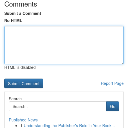
Comments
Submit a Comment
No HTML
HTML is disabled
Report Page
Search
Go
Published News
1
Understanding the Publisher's Role in Your Book...