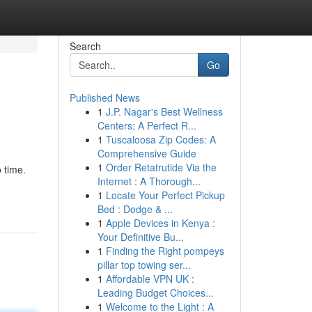
Search
Go
Published News
1
J.P. Nagar's Best Wellness
Centers: A Perfect R...
1
Tuscaloosa Zip Codes: A
Comprehensive Guide
1
Order Retatrutide Via the
 time.
Internet : A Thorough...
1
Locate Your Perfect Pickup
Bed : Dodge & ...
1
Apple Devices in Kenya :
Your Definitive Bu...
1
Finding the Right pompeys
pillar top towing ser...
1
Affordable VPN UK :
Leading Budget Choices...
1
Welcome to the Light : A