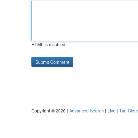
HTML is disabled
Copyright © 2026 |
Advanced Search
|
Live
|
Tag Clou