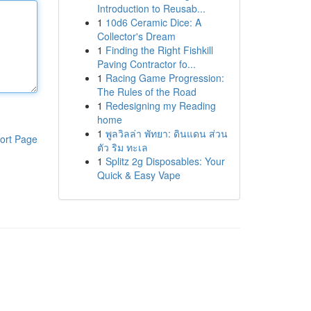
Introduction to Reusab...
1
10d6 Ceramic Dice: A
Collector's Dream
1
Finding the Right Fishkill
Paving Contractor fo...
1
Racing Game Progression:
The Rules of the Road
1
Redesigning my Reading
home
1
พูลวิลล่า พัทยา: ดินแดน ส่วน
ort Page
ตัว ริม ทะเล
1
Splitz 2g Disposables: Your
Quick & Easy Vape