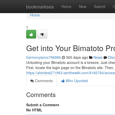
Home
bookmarksea
Home
New
Submit
G
Home
1
Get into Your Bimatoto Pro
harmonyiamo796986
300 days ago
News
Dis
Unlocking your Bimatoto account is a breeze. Just chec
First, locate the login page on the Bimatoto site. The
https://alvinlesi271963.iamthewiki.com/9182764/acce
Comments
Who Upvoted
Comments
Submit a Comment
No HTML