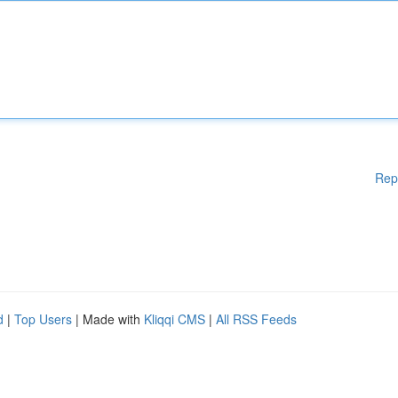
Rep
d
|
Top Users
| Made with
Kliqqi CMS
|
All RSS Feeds