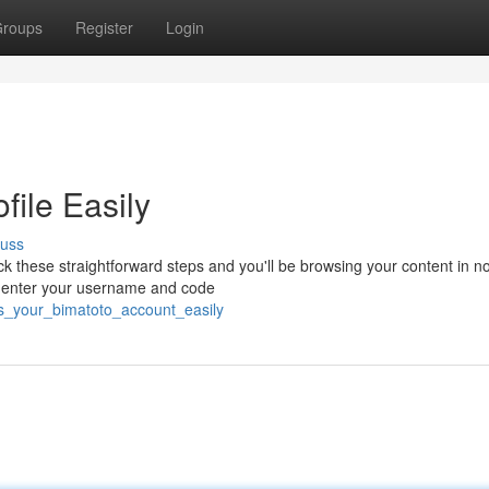
roups
Register
Login
file Easily
cuss
k these straightforward steps and you'll be browsing your content in no
n, enter your username and code
ss_your_bimatoto_account_easily