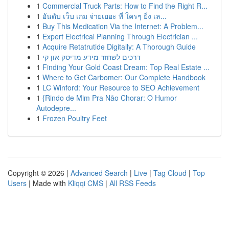
1
Commercial Truck Parts: How to Find the Right R...
1
อันดับ เว็บ เกม จ่ายเยอะ ที่ ใครๆ ยิ่ง เล...
1
Buy This Medication Via the Internet: A Problem...
1
Expert Electrical Planning Through Electrician ...
1
Acquire Retatrutide Digitally: A Thorough Guide
1
דרכים לשחזר מידע מדיסק און קי
1
Finding Your Gold Coast Dream: Top Real Estate ...
1
Where to Get Carbomer: Our Complete Handbook
1
LC Winford: Your Resource to SEO Achievement
1
{Rindo de Mim Pra Não Chorar: O Humor
Autodepre...
1
Frozen Poultry Feet
Copyright © 2026 |
Advanced Search
|
Live
|
Tag Cloud
|
Top
Users
| Made with
Kliqqi CMS
|
All RSS Feeds