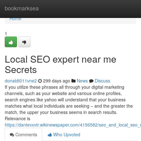
Home
bookmarksea
Home
1
Local SEO expert near me
Secrets
donaldt011vne2
299 days ago
News
Discuss
If you utilize these phrases all through your digital marketing
channels, such as your website and various online profiles,
search engines like yahoo will understand that your business
matches what local individuals are seeking – and the greater the
match, the upper your business seems in search results.
Relevance is
https://dantevxvtr.wikinewspaper.com/4156582/seo_and_local_seo
Comments
Who Upvoted