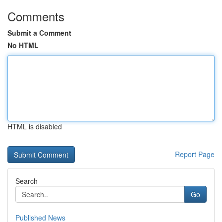
Comments
Submit a Comment
No HTML
HTML is disabled
Report Page
Search
Go
Published News