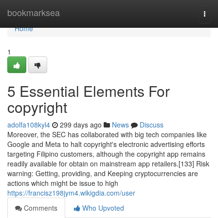
Home
bookmarksea
Togg
navi
Home
1
5 Essential Elements For
copyright
adolfa108kyl4
299 days ago
News
Discuss
Moreover, the SEC has collaborated with big tech companies like
Google and Meta to halt copyright's electronic advertising efforts
targeting Filipino customers, although the copyright app remains
readily available for obtain on mainstream app retailers.[133] Risk
warning: Getting, providing, and Keeping cryptocurrencies are
actions which might be issue to high
https://francisz198jym4.wikigdia.com/user
Comments
Who Upvoted