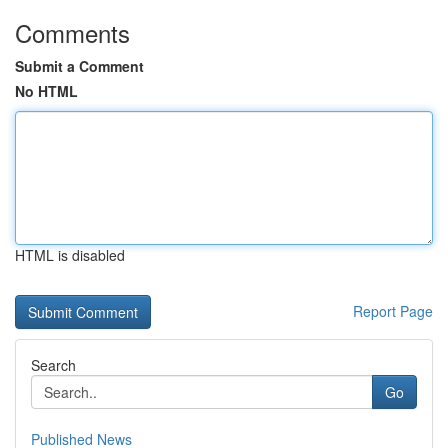
Comments
Submit a Comment
No HTML
HTML is disabled
Report Page
Search
Go
Published News