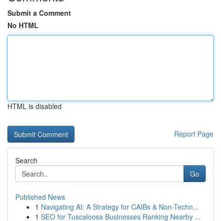
Submit a Comment
No HTML
HTML is disabled
Report Page
Search
Go
Published News
1
Navigating AI: A Strategy for CAIBs & Non-Techn...
1
SEO for Tuscaloosa Businesses Ranking Nearby ...