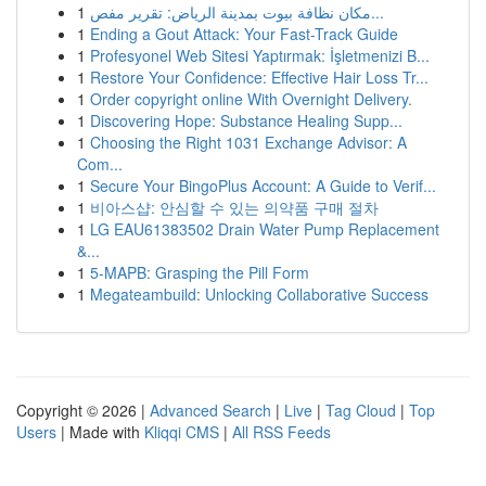
1
مكان نظافة بيوت بمدينة الرياض: تقرير مفص...
1
Ending a Gout Attack: Your Fast-Track Guide
1
Profesyonel Web Sitesi Yaptırmak: İşletmenizi B...
1
Restore Your Confidence: Effective Hair Loss Tr...
1
Order copyright online With Overnight Delivery.
1
Discovering Hope: Substance Healing Supp...
1
Choosing the Right 1031 Exchange Advisor: A
Com...
1
Secure Your BingoPlus Account: A Guide to Verif...
1
비아스샵: 안심할 수 있는 의약품 구매 절차
1
LG EAU61383502 Drain Water Pump Replacement
&...
1
5-MAPB: Grasping the Pill Form
1
Megateambuild: Unlocking Collaborative Success
Copyright © 2026 |
Advanced Search
|
Live
|
Tag Cloud
|
Top
Users
| Made with
Kliqqi CMS
|
All RSS Feeds