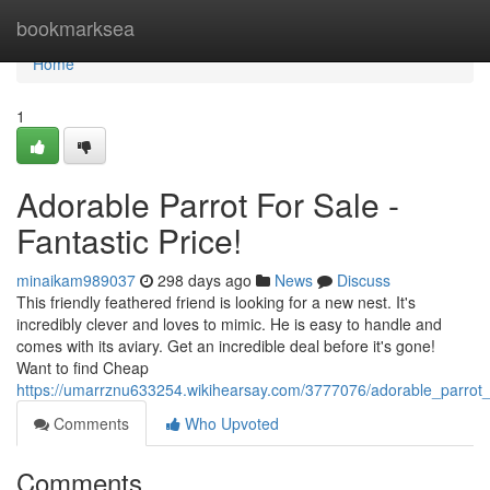
Home
bookmarksea
Home
1
Adorable Parrot For Sale -
Fantastic Price!
minaikam989037
298 days ago
News
Discuss
This friendly feathered friend is looking for a new nest. It's
incredibly clever and loves to mimic. He is easy to handle and
comes with its aviary. Get an incredible deal before it's gone!
Want to find Cheap
https://umarrznu633254.wikihearsay.com/3777076/adorable_parro
Comments
Who Upvoted
Comments