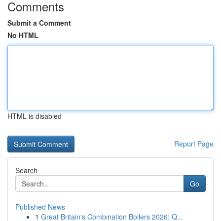
Comments
Submit a Comment
No HTML
HTML is disabled
Report Page
Search
Go
Published News
1
Great Britain's Combination Boilers 2026: Q...