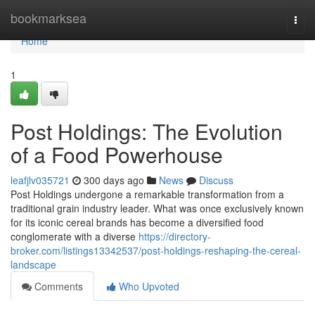
Home
bookmarksea
Togg
navi
Home
1
Post Holdings: The Evolution
of a Food Powerhouse
leafjlv035721
300 days ago
News
Discuss
Post Holdings undergone a remarkable transformation from a
traditional grain industry leader. What was once exclusively known
for its iconic cereal brands has become a diversified food
conglomerate with a diverse
https://directory-
broker.com/listings13342537/post-holdings-reshaping-the-cereal-
landscape
Comments
Who Upvoted