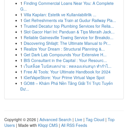
1
Finding Commercial Loans Near You: A Complete
G...
1
Villa Kapıları: Estetik ve Kullanılabilirlik ...
1
Get Refreshments via Train at Gudur Railway Pla...
1
Trusted Decatur top Plumbing Services for Relia...
1
Slot Gacor Hari Ini: Panduan & Tips Meraih Jack...
1
Reliable Gainesville Towing Service for Breakdo...
1
Discovering Shilajit: The Ultimate Manual to Pr...
1
Realize Your Dream : Structural Planning &...
1
Get Dark Lab Compounds Your Extensive H...
1
BIS Consultant in the Capital : Your Resourc...
1
เว็บสล็อต โบนัสแตกง่าย : ทดลองเล่นสนุก ทำกำไ...
1
Free AI Tools: Your Ultimate Handbook for 2024
1
iGetVapeStore: Your Prime Virtual Vape Spot
1
GO88 – Khám Phá Nền Tảng Giải Trí Trực Tuyến
Đư...
Copyright © 2026 |
Advanced Search
|
Live
|
Tag Cloud
|
Top
Users
| Made with
Kliqqi CMS
|
All RSS Feeds