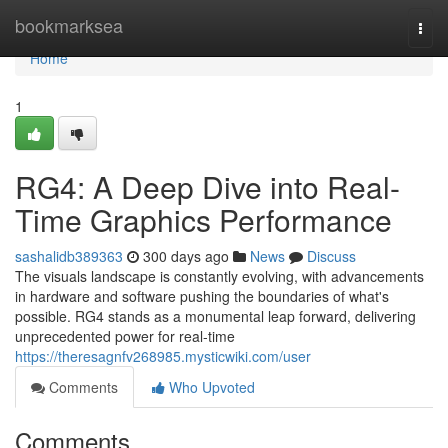
Home
bookmarksea
Togg
navi
Home
1
RG4: A Deep Dive into Real-
Time Graphics Performance
sashalidb389363
300 days ago
News
Discuss
The visuals landscape is constantly evolving, with advancements
in hardware and software pushing the boundaries of what's
possible. RG4 stands as a monumental leap forward, delivering
unprecedented power for real-time
https://theresagnfv268985.mysticwiki.com/user
Comments
Who Upvoted
Comments