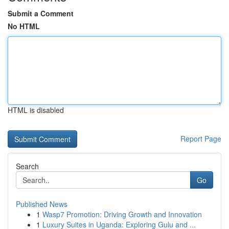
Submit a Comment
No HTML
HTML is disabled
Report Page
Search
Go
Published News
1
Wasp7 Promotion: Driving Growth and Innovation
1
Luxury Suites in Uganda: Exploring Gulu and ...