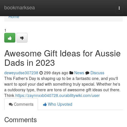
Home
bookmarksea
Togg
navi
Home
1
Awesome Gift Ideas for Aussie
Dads in 2023
deweyudse307238
299 days ago
News
Discuss
This Father's Day is shaping up to be a fantastic one, and you'll
want to spoil your dad with something truly special. Whether he's
a outdoorsy type, there are tons of awesome gift ideas out there.
Think
https://zaynnxxb040728.ourabilitywiki.com/user
Comments
Who Upvoted
Comments