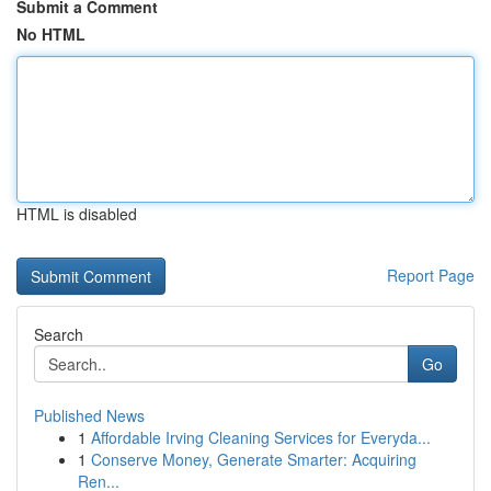
Submit a Comment
No HTML
HTML is disabled
Report Page
Search
Go
Published News
1
Affordable Irving Cleaning Services for Everyda...
1
Conserve Money, Generate Smarter: Acquiring
Ren...