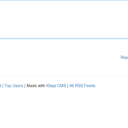
Rep
d
|
Top Users
| Made with
Kliqqi CMS
|
All RSS Feeds