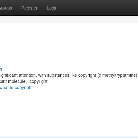
roups
Register
Login
s
gnificant attention, with substances like copyright (dimethyltryptamine)
pirit molecule," copyright
hat-is-copyright