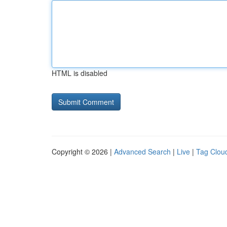
HTML is disabled
Copyright © 2026 |
Advanced Search
|
Live
|
Tag Clou