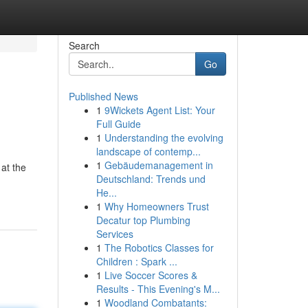
Search
Go
Published News
1
9Wickets Agent List: Your
Full Guide
1
Understanding the evolving
landscape of contemp...
1
Gebäudemanagement in
 at the
Deutschland: Trends und
He...
1
Why Homeowners Trust
Decatur top Plumbing
Services
1
The Robotics Classes for
Children : Spark ...
1
Live Soccer Scores &
Results - This Evening's M...
1
Woodland Combatants: