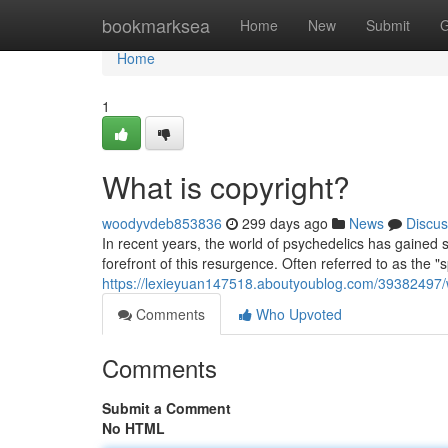
Home
bookmarksea
Home
New
Submit
G
Home
1
What is copyright?
woodyvdeb853836
299 days ago
News
Discus
In recent years, the world of psychedelics has gained si
forefront of this resurgence. Often referred to as the "s
https://lexieyuan147518.aboutyoublog.com/39382497/w
Comments
Who Upvoted
Comments
Submit a Comment
No HTML