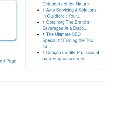
Defenders of the Nature
1
Auto Servicing & Solutions
in Guildford : Your...
1
Obtaining The Brand's
Beverages At a Disco...
1
The Ultimate SEO
Specialist: Finding the Top
Ta...
1
Criação de Site Profissional
para Empresas em G...
ort Page