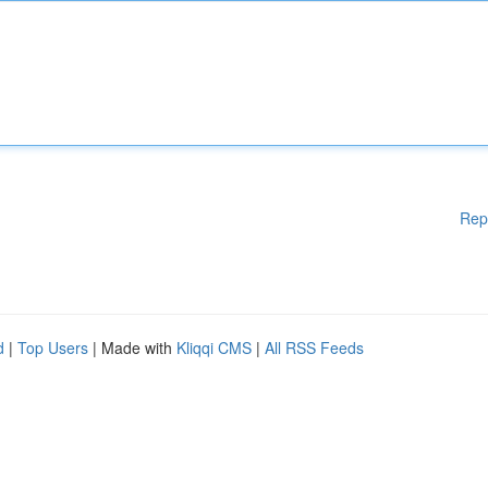
Rep
d
|
Top Users
| Made with
Kliqqi CMS
|
All RSS Feeds