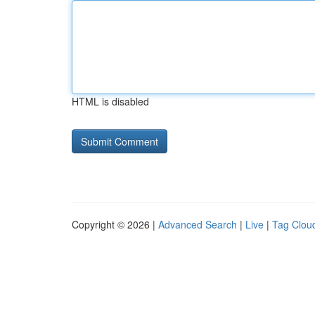
HTML is disabled
Copyright © 2026 |
Advanced Search
|
Live
|
Tag Clou