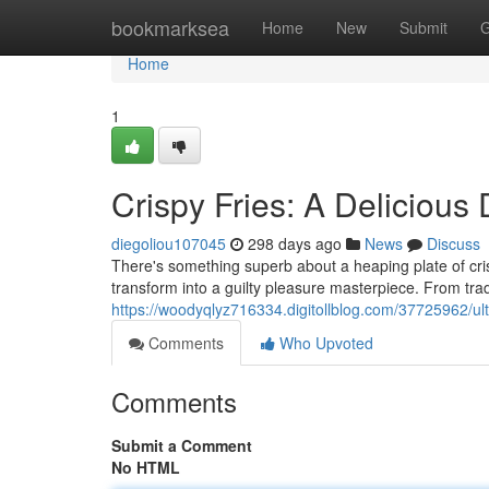
Home
bookmarksea
Home
New
Submit
G
Home
1
Crispy Fries: A Delicious
diegoliou107045
298 days ago
News
Discuss
There's something superb about a heaping plate of cris
transform into a guilty pleasure masterpiece. From tra
https://woodyqlyz716334.digitollblog.com/37725962/ulti
Comments
Who Upvoted
Comments
Submit a Comment
No HTML