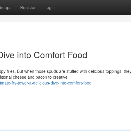
roups
Register
Login
 Dive into Comfort Food
py fries. But when those spuds are stuffed with delicious toppings, the
ditional cheese and bacon to creative
mate-fry-tower-a-delicious-dive-into-comfort-food