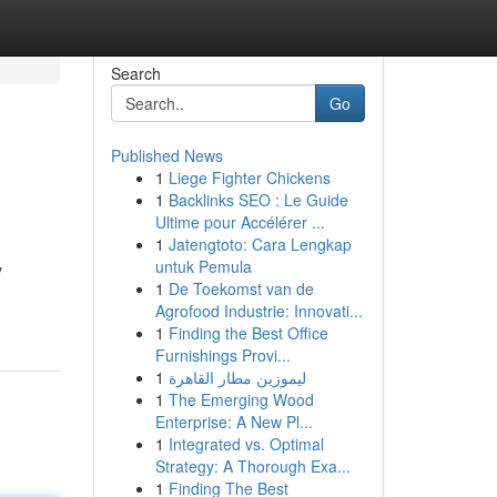
Search
Go
Published News
1
Liege Fighter Chickens
1
Backlinks SEO : Le Guide
Ultime pour Accélérer ...
1
Jatengtoto: Cara Lengkap
untuk Pemula
y
1
De Toekomst van de
Agrofood Industrie: Innovati...
1
Finding the Best Office
Furnishings Provi...
1
ليموزين مطار القاهرة
1
The Emerging Wood
Enterprise: A New Pl...
1
Integrated vs. Optimal
Strategy: A Thorough Exa...
1
Finding The Best