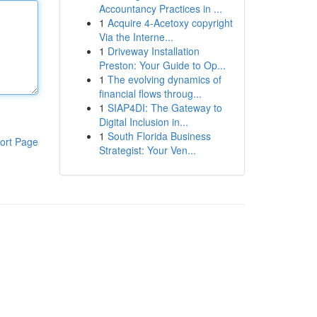
Accountancy Practices in ...
1
Acquire 4-Acetoxy copyright
Via the Interne...
1
Driveway Installation
Preston: Your Guide to Op...
1
The evolving dynamics of
financial flows throug...
1
SIAP4DI: The Gateway to
Digital Inclusion in...
1
South Florida Business
ort Page
Strategist: Your Ven...