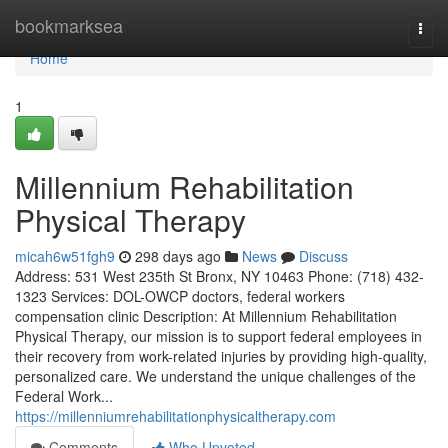
Home
bookmarksea
Togg
navi
Home
1
Millennium Rehabilitation
Physical Therapy
micah6w51fgh9
298 days ago
News
Discuss
Address: 531 West 235th St Bronx, NY 10463 Phone: (718) 432-
1323 Services: DOL-OWCP doctors, federal workers
compensation clinic Description: At Millennium Rehabilitation
Physical Therapy, our mission is to support federal employees in
their recovery from work-related injuries by providing high-quality,
personalized care. We understand the unique challenges of the
Federal Work...
https://millenniumrehabilitationphysicaltherapy.com
Comments
Who Upvoted