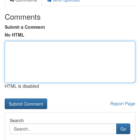
Comments
Submit a Comment
No HTML
HTML is disabled
Report Page
Search
Go