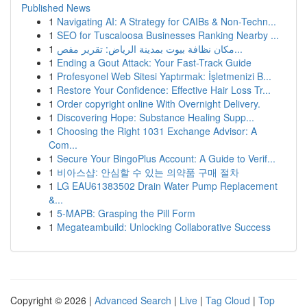
Published News
1
Navigating AI: A Strategy for CAIBs & Non-Techn...
1
SEO for Tuscaloosa Businesses Ranking Nearby ...
1
مكان نظافة بيوت بمدينة الرياض: تقرير مفص...
1
Ending a Gout Attack: Your Fast-Track Guide
1
Profesyonel Web Sitesi Yaptırmak: İşletmenizi B...
1
Restore Your Confidence: Effective Hair Loss Tr...
1
Order copyright online With Overnight Delivery.
1
Discovering Hope: Substance Healing Supp...
1
Choosing the Right 1031 Exchange Advisor: A
Com...
1
Secure Your BingoPlus Account: A Guide to Verif...
1
비아스샵: 안심할 수 있는 의약품 구매 절차
1
LG EAU61383502 Drain Water Pump Replacement
&...
1
5-MAPB: Grasping the Pill Form
1
Megateambuild: Unlocking Collaborative Success
Copyright © 2026 |
Advanced Search
|
Live
|
Tag Cloud
|
Top