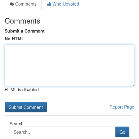
Comments
Who Upvoted
Comments
Submit a Comment
No HTML
HTML is disabled
Report Page
Search
Go