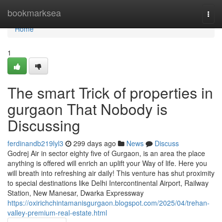
Home
bookmarksea
Togg
navi
Home
1
The smart Trick of properties in
gurgaon That Nobody is
Discussing
ferdinandb219lyl3
299 days ago
News
Discuss
Godrej Air in sector eighty five of Gurgaon, is an area the place
anything is offered will enrich an uplift your Way of life. Here you
will breath into refreshing air daily! This venture has shut proximity
to special destinations like Delhi Intercontinental Airport, Railway
Station, New Manesar, Dwarka Expressway
https://oxirichchintamanisgurgaon.blogspot.com/2025/04/trehan-
valley-premium-real-estate.html