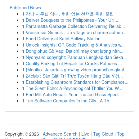
Published News
1
강남 사무실 임대, 후회 없는 선택을 위한 꿀팁
1
Deliver Bouquets to the Philippines - Your Ulti...
1
Parramatta Garbage Collection Delivering Reliab...
1
Vresse-sur-Semois : Un village au charme authen...
1
Food Delivery at Katni Railway Station
1
Unlock Insights: QR Code Tracking & Analytics w...
1
Đồng phục Gò Vấp: Địa chỉ may chất lượng hàn...
1
Nyonya4d copyright: Panduan Lengkap dan Seka...
1
Quality Parking Lot Repair for Cracks Potholes ...
1
{Mooilux: Jakarta's growing video production giant
1
24club : Sàn Giải Trí Trực Tuyến Hàng Đầu Việt...
1
Establishing Cleanroom Standards for Compliance...
1
The Silent Echo: A Psychological Thriller You W...
1
Fort Mill Auto Repair: Your Trusted Glass Speci...
1
Top Software Companies in the City : A Th...
Copyright © 2026 |
Advanced Search
|
Live
|
Tag Cloud
|
Top